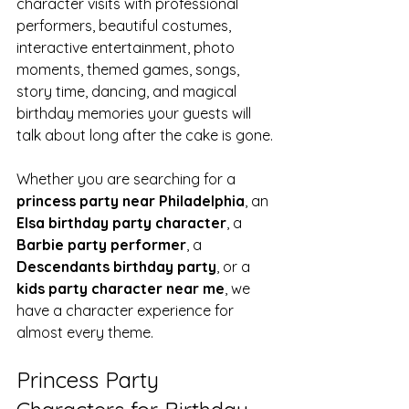
character visits with professional 
performers, beautiful costumes, 
interactive entertainment, photo 
moments, themed games, songs, 
story time, dancing, and magical 
birthday memories your guests will 
talk about long after the cake is gone.
Whether you are searching for a 
princess party near Philadelphia
, an 
Elsa birthday party character
, a 
Barbie party performer
, a 
Descendants birthday party
, or a 
kids party character near me
, we 
have a character experience for 
almost every theme.
Princess Party 