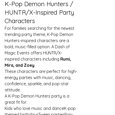
K-Pop Demon Hunters / 
HUNTR/X-Inspired Party 
Characters
For families searching for the newest 
trending party theme, K-Pop Demon 
Hunters-inspired characters are a 
bold, music-filled option. A Dash of 
Magic Events offers HUNTR/X-
inspired characters including 
Rumi, 
Mira, and Zoey
.
These characters are perfect for high-
energy parties with music, dancing, 
confidence, sparkle, and pop-star 
attitude.
A K-Pop Demon Hunters party is a 
great fit for:
Kids who love music and danceK-pop 
themed birthdaysTween partiesPop-