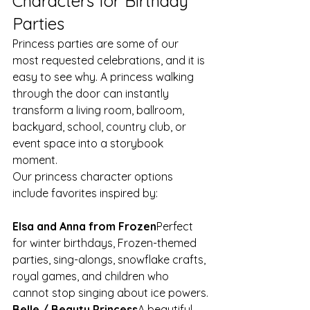
Characters for Birthday 
Parties
Princess parties are some of our 
most requested celebrations, and it is 
easy to see why. A princess walking 
through the door can instantly 
transform a living room, ballroom, 
backyard, school, country club, or 
event space into a storybook 
moment.
Our princess character options 
include favorites inspired by:
Elsa and Anna from Frozen
Perfect 
for winter birthdays, Frozen-themed 
parties, sing-alongs, snowflake crafts, 
royal games, and children who 
cannot stop singing about ice powers.
Belle / Beauty Princess
A beautiful 