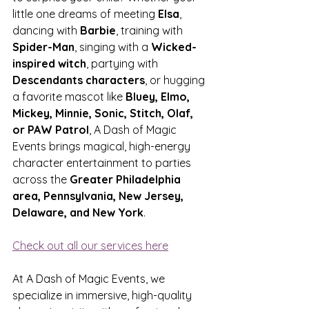
little one dreams of meeting 
Elsa
, 
dancing with 
Barbie
, training with 
Spider-Man
, singing with a 
Wicked-
inspired witch
, partying with 
Descendants characters
, or hugging 
a favorite mascot like 
Bluey, Elmo, 
Mickey, Minnie, Sonic, Stitch, Olaf, 
or PAW Patrol
, A Dash of Magic 
Events brings magical, high-energy 
character entertainment to parties 
across the 
Greater Philadelphia 
area, Pennsylvania, New Jersey, 
Delaware, and New York
.
Check out all our services here
At A Dash of Magic Events, we 
specialize in immersive, high-quality 