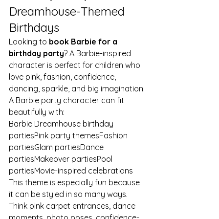
Dreamhouse-Themed 
Birthdays
Looking to 
book Barbie for a 
birthday party
? A Barbie-inspired 
character is perfect for children who 
love pink, fashion, confidence, 
dancing, sparkle, and big imagination.
A Barbie party character can fit 
beautifully with:
Barbie Dreamhouse birthday 
partiesPink party themesFashion 
partiesGlam partiesDance 
partiesMakeover partiesPool 
partiesMovie-inspired celebrations
This theme is especially fun because 
it can be styled in so many ways. 
Think pink carpet entrances, dance 
moments, photo poses, confidence-