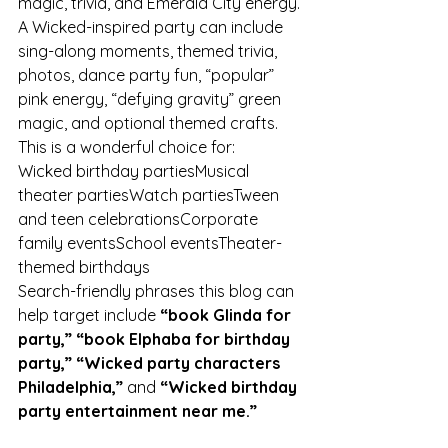
magic, trivia, and Emerald City energy.
A Wicked-inspired party can include 
sing-along moments, themed trivia, 
photos, dance party fun, “popular” 
pink energy, “defying gravity” green 
magic, and optional themed crafts.
This is a wonderful choice for:
Wicked birthday partiesMusical 
theater partiesWatch partiesTween 
and teen celebrationsCorporate 
family eventsSchool eventsTheater-
themed birthdays
Search-friendly phrases this blog can 
help target include 
“book Glinda for 
party,” “book Elphaba for birthday 
party,” “Wicked party characters 
Philadelphia,”
 and 
“Wicked birthday 
party entertainment near me.”