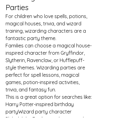
Parties
For children who love spells, potions, 
magical houses, trivia, and wizard 
training, wizarding characters are a 
fantastic party theme.
Families can choose a magical house-
inspired character from Gryffindor, 
Slytherin, Ravenclaw, or Hufflepuff-
style themes. Wizarding parties are 
perfect for spell lessons, magical 
games, potion-inspired activities, 
trivia, and fantasy fun.
This is a great option for searches like:
Harry Potter-inspired birthday 
partyWizard party character 
PhiladelphiaBook a witch or wizard 
for kids partyMagical school birthday 
partyPotion party for kids