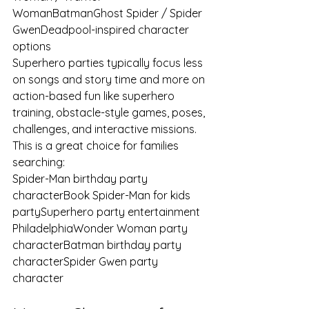
WomanBatmanGhost Spider / Spider 
GwenDeadpool-inspired character 
options
Superhero parties typically focus less 
on songs and story time and more on 
action-based fun like superhero 
training, obstacle-style games, poses, 
challenges, and interactive missions.
This is a great choice for families 
searching:
Spider-Man birthday party 
characterBook Spider-Man for kids 
partySuperhero party entertainment 
PhiladelphiaWonder Woman party 
characterBatman birthday party 
characterSpider Gwen party 
character