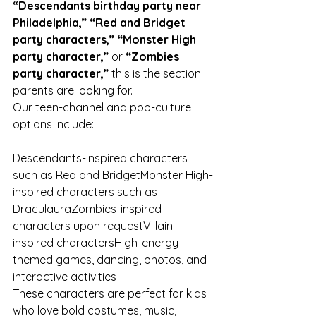
“Descendants birthday party near 
Philadelphia,” “Red and Bridget 
party characters,” “Monster High 
party character,”
 or 
“Zombies 
party character,”
 this is the section 
parents are looking for.
Our teen-channel and pop-culture 
options include:
Descendants-inspired characters 
such as Red and BridgetMonster High-
inspired characters such as 
DraculauraZombies-inspired 
characters upon requestVillain-
inspired charactersHigh-energy 
themed games, dancing, photos, and 
interactive activities
These characters are perfect for kids 
who love bold costumes, music, 