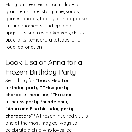
Many princess visits can include a 
grand entrance, story time, songs, 
games, photos, happy birthday, cake-
cutting moments, and optional 
upgrades such as makeovers, dress-
up, crafts, temporary tattoos, or a 
royal coronation.
Book Elsa or Anna for a 
Frozen Birthday Party
Searching for 
“book Elsa for 
birthday party,” “Elsa party 
character near me,” “Frozen 
princess party Philadelphia,”
 or 
“Anna and Elsa birthday party 
characters”
? A Frozen-inspired visit is 
one of the most magical ways to 
celebrate a child who loves ice 