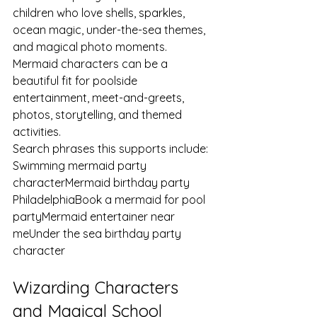
children who love shells, sparkles, 
ocean magic, under-the-sea themes, 
and magical photo moments. 
Mermaid characters can be a 
beautiful fit for poolside 
entertainment, meet-and-greets, 
photos, storytelling, and themed 
activities.
Search phrases this supports include:
Swimming mermaid party 
characterMermaid birthday party 
PhiladelphiaBook a mermaid for pool 
partyMermaid entertainer near 
meUnder the sea birthday party 
character
Wizarding Characters 
and Magical School 