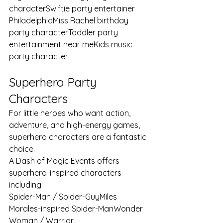
characterSwiftie party entertainer 
PhiladelphiaMiss Rachel birthday 
party characterToddler party 
entertainment near meKids music 
party character
Superhero Party 
Characters
For little heroes who want action, 
adventure, and high-energy games, 
superhero characters are a fantastic 
choice.
A Dash of Magic Events offers 
superhero-inspired characters 
including:
Spider-Man / Spider-GuyMiles 
Morales-inspired Spider-ManWonder 
Woman / Warrior 