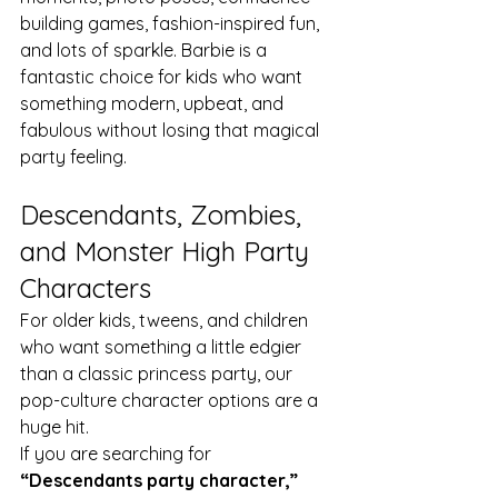
building games, fashion-inspired fun, 
and lots of sparkle. Barbie is a 
fantastic choice for kids who want 
something modern, upbeat, and 
fabulous without losing that magical 
party feeling.
Descendants, Zombies, 
and Monster High Party 
Characters
For older kids, tweens, and children 
who want something a little edgier 
than a classic princess party, our 
pop-culture character options are a 
huge hit.
If you are searching for 
“Descendants party character,” 