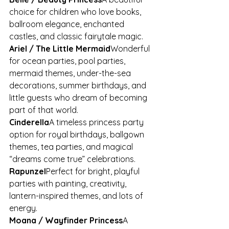
choice for children who love books, 
ballroom elegance, enchanted 
castles, and classic fairytale magic.
Ariel / The Little Mermaid
Wonderful 
for ocean parties, pool parties, 
mermaid themes, under-the-sea 
decorations, summer birthdays, and 
little guests who dream of becoming 
part of that world.
Cinderella
A timeless princess party 
option for royal birthdays, ballgown 
themes, tea parties, and magical 
“dreams come true” celebrations.
Rapunzel
Perfect for bright, playful 
parties with painting, creativity, 
lantern-inspired themes, and lots of 
energy.
Moana / Wayfinder Princess
A 