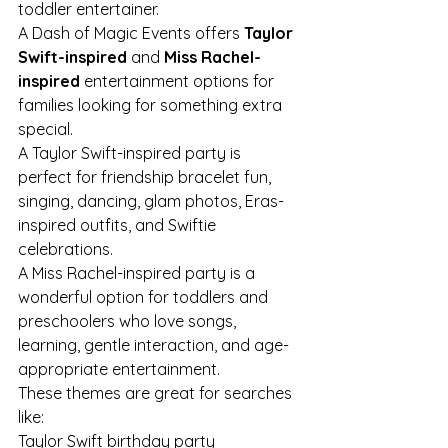
toddler entertainer.
A Dash of Magic Events offers 
Taylor 
Swift-inspired
 and 
Miss Rachel-
inspired
 entertainment options for 
families looking for something extra 
special.
A Taylor Swift-inspired party is 
perfect for friendship bracelet fun, 
singing, dancing, glam photos, Eras-
inspired outfits, and Swiftie 
celebrations.
A Miss Rachel-inspired party is a 
wonderful option for toddlers and 
preschoolers who love songs, 
learning, gentle interaction, and age-
appropriate entertainment.
These themes are great for searches 
like:
Taylor Swift birthday party 