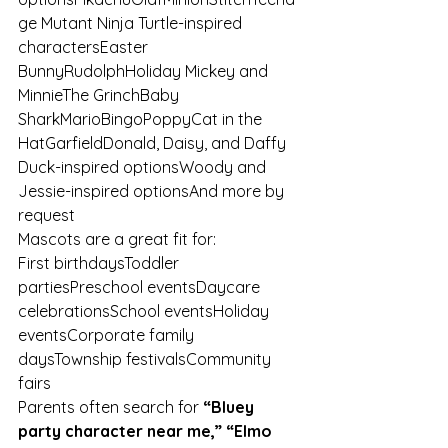
ge Mutant Ninja Turtle-inspired 
charactersEaster 
BunnyRudolphHoliday Mickey and 
MinnieThe GrinchBaby 
SharkMarioBingoPoppyCat in the 
HatGarfieldDonald, Daisy, and Daffy 
Duck-inspired optionsWoody and 
Jessie-inspired optionsAnd more by 
request
Mascots are a great fit for:
First birthdaysToddler 
partiesPreschool eventsDaycare 
celebrationsSchool eventsHoliday 
eventsCorporate family 
daysTownship festivalsCommunity 
fairs
Parents often search for 
“Bluey 
party character near me,” “Elmo 