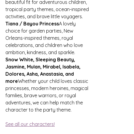
beautiful fit for adventurous children, 
tropical party themes, ocean-inspired 
activities, and brave little voyagers.
Tiana / Bayou Princess
A lovely 
choice for garden parties, New 
Orleans-inspired themes, royal 
celebrations, and children who love 
ambition, kindness, and sparkle.
Snow White, Sleeping Beauty, 
Jasmine, Mulan, Mirabel, Isabela, 
Dolores, Asha, Anastasia, and 
more
Whether your child loves classic 
princesses, modern heroines, magical 
families, brave warriors, or royal 
adventures, we can help match the 
character to the party theme.
See all our characters!