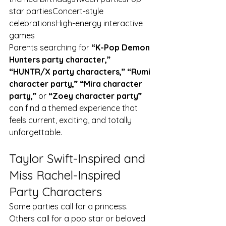
star partiesConcert-style 
celebrationsHigh-energy interactive 
games
Parents searching for 
“K-Pop Demon 
Hunters party character,” 
“HUNTR/X party characters,” “Rumi 
character party,” “Mira character 
party,”
 or 
“Zoey character party”
can find a themed experience that 
feels current, exciting, and totally 
unforgettable.
Taylor Swift-Inspired and 
Miss Rachel-Inspired 
Party Characters
Some parties call for a princess. 
Others call for a pop star or beloved 