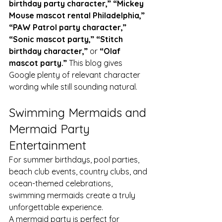
birthday party character,” “Mickey 
Mouse mascot rental Philadelphia,” 
“PAW Patrol party character,” 
“Sonic mascot party,” “Stitch 
birthday character,”
 or 
“Olaf 
mascot party.”
 This blog gives 
Google plenty of relevant character 
wording while still sounding natural.
Swimming Mermaids and 
Mermaid Party 
Entertainment
For summer birthdays, pool parties, 
beach club events, country clubs, and 
ocean-themed celebrations, 
swimming mermaids create a truly 
unforgettable experience.
A mermaid party is perfect for 