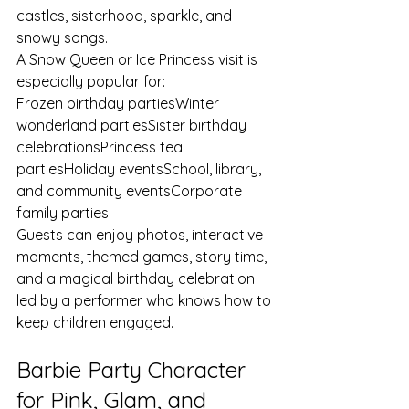
castles, sisterhood, sparkle, and 
snowy songs.
A Snow Queen or Ice Princess visit is 
especially popular for:
Frozen birthday partiesWinter 
wonderland partiesSister birthday 
celebrationsPrincess tea 
partiesHoliday eventsSchool, library, 
and community eventsCorporate 
family parties
Guests can enjoy photos, interactive 
moments, themed games, story time, 
and a magical birthday celebration 
led by a performer who knows how to 
keep children engaged.
Barbie Party Character 
for Pink, Glam, and 