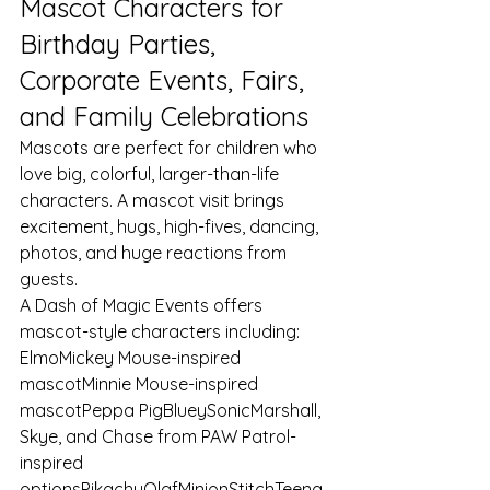
Mascot Characters for 
Birthday Parties, 
Corporate Events, Fairs, 
and Family Celebrations
Mascots are perfect for children who 
love big, colorful, larger-than-life 
characters. A mascot visit brings 
excitement, hugs, high-fives, dancing, 
photos, and huge reactions from 
guests.
A Dash of Magic Events offers 
mascot-style characters including:
ElmoMickey Mouse-inspired 
mascotMinnie Mouse-inspired 
mascotPeppa PigBlueySonicMarshall, 
Skye, and Chase from PAW Patrol-
inspired 
optionsPikachuOlafMinionStitchTeena