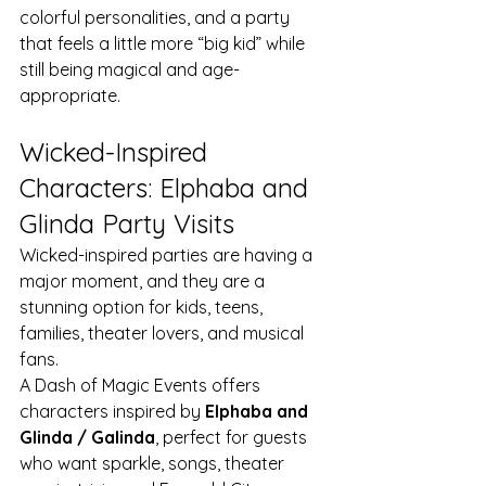
colorful personalities, and a party 
that feels a little more “big kid” while 
still being magical and age-
appropriate.
Wicked-Inspired 
Characters: Elphaba and 
Glinda Party Visits
Wicked-inspired parties are having a 
major moment, and they are a 
stunning option for kids, teens, 
families, theater lovers, and musical 
fans.
A Dash of Magic Events offers 
characters inspired by 
Elphaba and 
Glinda / Galinda
, perfect for guests 
who want sparkle, songs, theater 