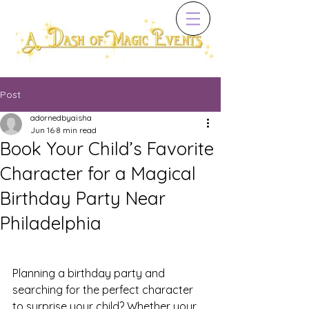
Post
adornedbyaisha
Jun 16
8 min read
Book Your Child’s Favorite
Character for a Magical
Birthday Party Near
Philadelphia
Planning a birthday party and 
searching for the perfect character 
to surprise your child? Whether your 