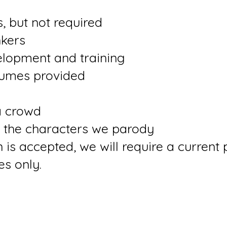
s, but not required
nkers
lopment and training
stumes provided
a crowd
 the characters we parody
 is accepted, we will require a current 
es only.