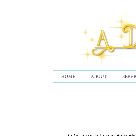
HOME
ABOUT
SERVI