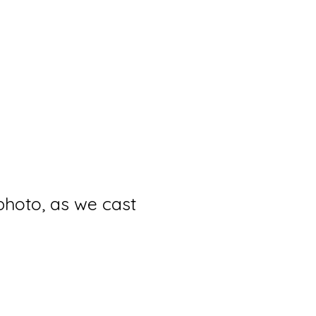
photo, as we cast