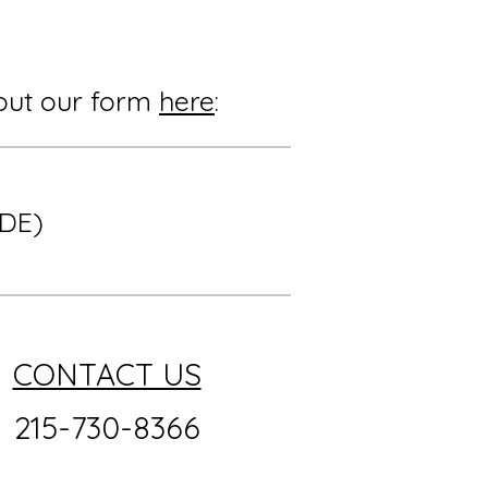
l out our form
here
:
 DE)
CONTACT US
215-730-8366