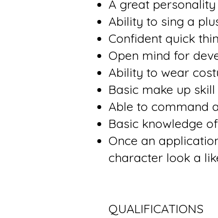
A great personality
Ability to sing a plu
Confident quick thi
Open mind for deve
Ability to wear co
Basic make up skill
Able to command 
Basic knowledge of
Once an application
character look a lik
QUALIFICATIONS