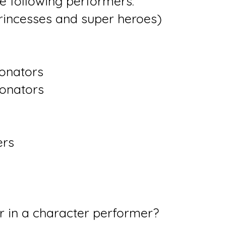
he following performers:
rincesses and super heroes)
onators
sonators
rs
r in a character performer?