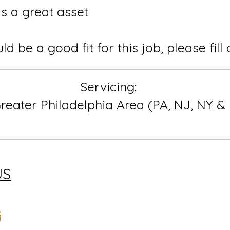
s a great asset
ld be a good fit for this job, please fil
Servicing:
reater Philadelphia Area (PA, NJ, NY &
US