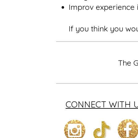
Improv experience i
If you think you wou
The G
CONNECT WITH 