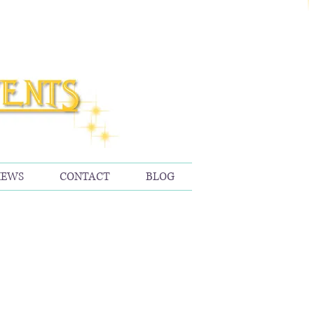
IEWS
CONTACT
BLOG