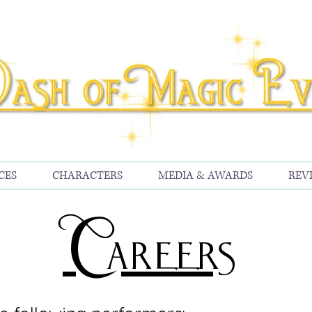
CES
CHARACTERS
MEDIA & AWARDS
REV
Careers