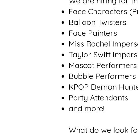
We are hiring for t
Face Characters (P
Balloon Twisters
Face Painters
Miss Rachel Impers
Taylor Swift Imper
Mascot Performers
Bubble Performers
KPOP Demon Hunte
Party Attendants
and more!
What do we look fo