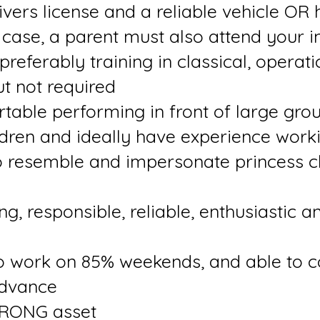
vers license and a reliable vehicle OR 
s case, a parent must also attend your i
 preferably training in classical, operat
ut not required
table performing in front of large gro
dren and ideally have experience worki
o resemble and impersonate princess 
, responsible, reliable, enthusiastic a
to work on 85% weekends, and able to 
advance
STRONG asset