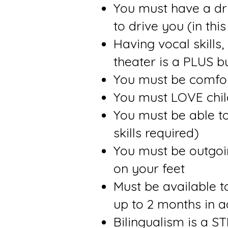
You must have a dri
to drive you (in thi
Having vocal skills,
theater is a PLUS b
You must be comfor
You must LOVE chil
You must be able t
skills required)
You must be outgoing
on your feet
Must be available 
up to 2 months in 
Bilingualism is a 