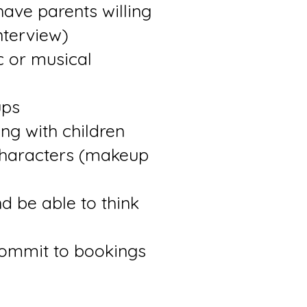
have parents willing
nterview)
ic or musical
ups
ng with children
characters (makeup
nd be able to think
commit to bookings